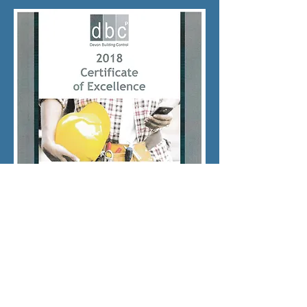
© 2017 mcmsouthwestbuilders.com Proudly
created with
Wix.com