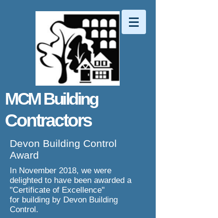
MCM Building
Contractors
Devon Building Control
Award
In November 2018, we were
delighted to have been awarded a
"Certificate of Excellence"
for building by Devon Building
Control.