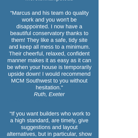
"Marcus and his team do quality
work and you won't be
disappointed. I now have a
beautiful conservatory thanks to
them! They like a safe, tidy site
and keep all mess to a minimum.
Their cheerful, relaxed, confident
manner makes it as easy as it can
be when your house is temporarily
upside down! I would recommend
MCM Southwest to you without
hesitation."
Ruth, Exeter
Show original message
"If you want builders who work to
,
a high standard, are timely, give
suggestions and layout
alternatives, but in particular, show