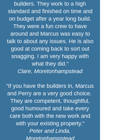
builders. They work to a high
standard and finished on time and
on budget after a year long build.
They were a fun crew to have
around and Marcus was easy to
talk to about any issues. He is also
good at coming back to sort out
snagging. I am very happy with
what they did."
Clare, Moretonhampstead
"If you have the builders in, Marcus
and Perry are a very good choice.
They are competent, thoughtful,
good humoured and take every
care both with the new work and
with your existing property."
Peter and Linda,
Moretonhampstead