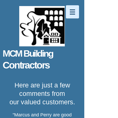
MCM Building
Contractors
Here are just a few
comments from
our valued customers.
"Marcus and Perry are good