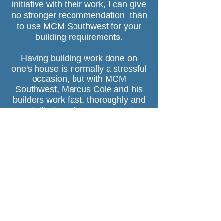
initiative with their work, I can give
no stronger recommendation than
to use MCM Southwest for your
building requirements.
Having building work done on
one's house is normally a stressful
occasion, but with MCM
Southwest, Marcus Cole and his
builders work fast, thoroughly and
use initiative when encountering
problems. You can leave the house
keys with them and know the job
will be completed to the highest
standard for a fair price."
Nick and Tina, Moretonhampstead
"Not only could we completely trust
Marcus and Perry to refit our
bathroom whilst we were away on
holiday but we came back to a 5